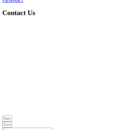
Facebook-f
Contact Us