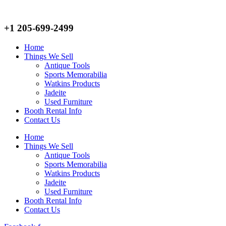
+1 205-699-2499
Home
Things We Sell
Antique Tools
Sports Memorabilia
Watkins Products
Jadeite
Used Furniture
Booth Rental Info
Contact Us
Home
Things We Sell
Antique Tools
Sports Memorabilia
Watkins Products
Jadeite
Used Furniture
Booth Rental Info
Contact Us